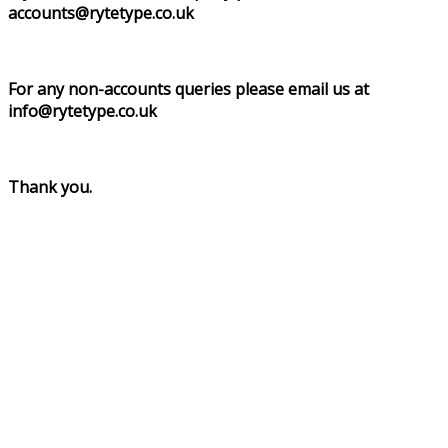
accounts@rytetype.co.uk
For any non-accounts queries please email us at
info@rytetype.co.uk
Thank you.