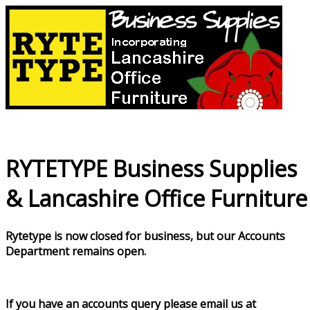
RYTETYPE Business Supplies
& Lancashire Office Furniture
Rytetype is now closed for business, but our Accounts
Department remains open.
If you have an accounts query please email us at